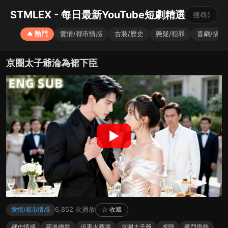
STMLEX - 每日最新YouTube短劇精選
🔥 熱門
愛情/都市情感
古裝/歷史
懸疑/犯罪
喜劇/搞笑
京圈太子爺淪為裙下臣
▶
6,852 次播放
愛情/都市情感
☆ 收藏
都市情感
霸道總裁
追妻火葬場
京圈太子爺
虐戀
豪門恩怨