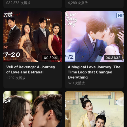
932,873 次播放
4,289 次播放
00:30:41
00:31:32
Veil of Revenge: A Journey
A Magical Love Journey: The
of Love and Betrayal
Time Loop that Changed
Everything
1,792 次播放
679 次播放