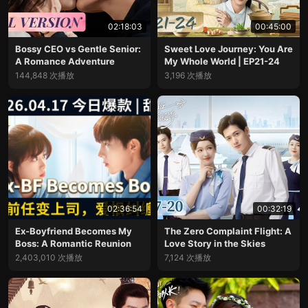
02:18:03
00:45:00
Bossy CEO vs Gentle Senior:
Sweet Love Journey: You Are
A Romance Adventure
My Whole World | EP21-24
144,848 次播放
3,196 次播放
02:36:54
00:32:19
Ex-Boyfriend Becomes My
The Zero Complaint Flight: A
Boss: A Romantic Reunion
Love Story in the Skies
2,403,010 次播放
7,124 次播放