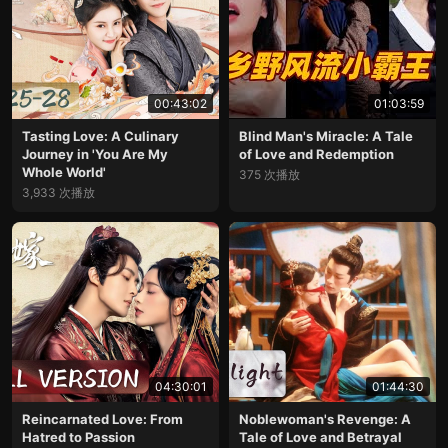
00:43:02
01:03:59
Tasting Love: A Culinary
Blind Man's Miracle: A Tale
Journey in 'You Are My
of Love and Redemption
Whole World'
375 次播放
3,933 次播放
04:30:01
01:44:30
Reincarnated Love: From
Noblewoman's Revenge: A
Hatred to Passion
Tale of Love and Betrayal