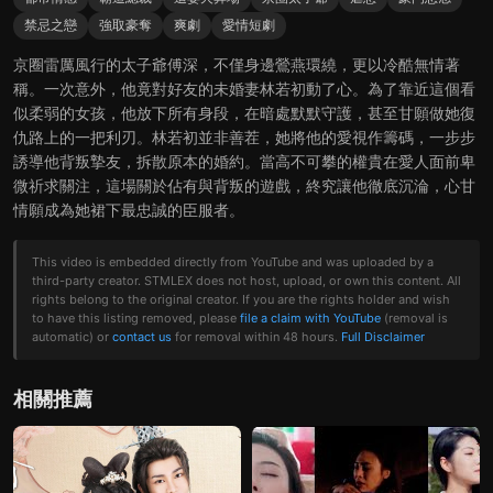
禁忌之戀
強取豪奪
爽劇
愛情短劇
京圈雷厲風行的太子爺傅深，不僅身邊鶯燕環繞，更以冷酷無情著
稱。一次意外，他竟對好友的未婚妻林若初動了心。為了靠近這個看
似柔弱的女孩，他放下所有身段，在暗處默默守護，甚至甘願做她復
仇路上的一把利刃。林若初並非善茬，她將他的愛視作籌碼，一步步
誘導他背叛摯友，拆散原本的婚約。當高不可攀的權貴在愛人面前卑
微祈求關注，這場關於佔有與背叛的遊戲，終究讓他徹底沉淪，心甘
情願成為她裙下最忠誠的臣服者。
This video is embedded directly from YouTube and was uploaded by a
third-party creator. STMLEX does not host, upload, or own this content. All
rights belong to the original creator. If you are the rights holder and wish
to have this listing removed, please
file a claim with YouTube
(removal is
automatic) or
contact us
for removal within 48 hours.
Full Disclaimer
相關推薦