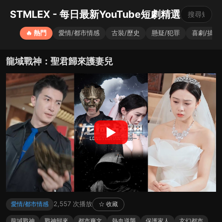
STMLEX - 每日最新YouTube短劇精選
🔥 熱門
愛情/都市情感
古裝/歷史
懸疑/犯罪
喜劇/搞笑
龍域戰神：聖君歸來護妻兒
▶
2,557 次播放
愛情/都市情感
☆ 收藏
龍域戰神
戰神歸來
都市爽文
熱血逆襲
保護家人
玄幻都市