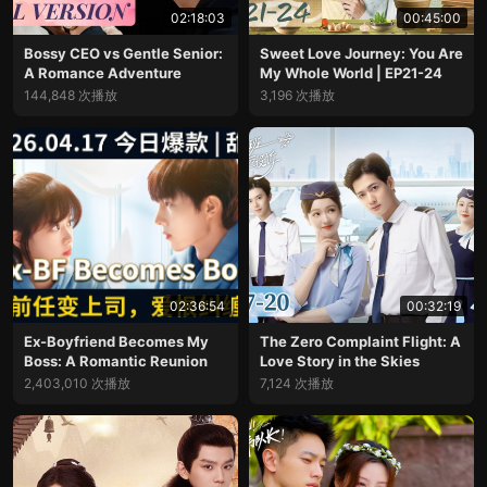
02:18:03
00:45:00
Bossy CEO vs Gentle Senior:
Sweet Love Journey: You Are
A Romance Adventure
My Whole World | EP21-24
144,848 次播放
3,196 次播放
02:36:54
00:32:19
Ex-Boyfriend Becomes My
The Zero Complaint Flight: A
Boss: A Romantic Reunion
Love Story in the Skies
2,403,010 次播放
7,124 次播放