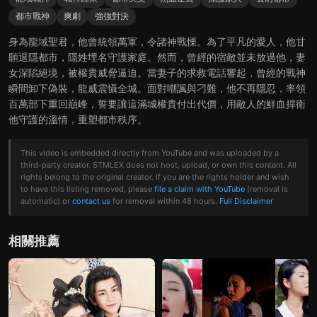
都市戰神
爽劇
強強對決
身為龍域聖君，他曾統領萬軍，令諸神戰慄。為了平凡的愛人，他甘
願退隱都市，隱姓埋名守護家庭。然而，曾經的宿敵並未放過他，妻
女深陷絕境，被權貴威脅逼迫。當妻子的求救電話響起，曾經的戰神
瞬間卸下偽裝，龍威震懾全城。面對嘲諷與刁難，他不再隱忍，率領
百萬部下重回巔峰，誓要讓這滿城權貴付出代價，用敵人的鮮血捍衛
他守護的溫情，重塑都市秩序。
This video is embedded directly from YouTube and was uploaded by a
third-party creator. STMLEX does not host, upload, or own this content. All
rights belong to the original creator. If you are the rights holder and wish
to have this listing removed, please
file a claim with YouTube
(removal is
automatic) or
contact us
for removal within 48 hours.
Full Disclaimer
相關推薦