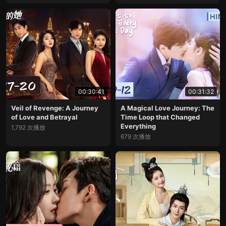
00:30:41
00:31:32
Veil of Revenge: A Journey
A Magical Love Journey: The
of Love and Betrayal
Time Loop that Changed
Everything
1,792 次播放
679 次播放