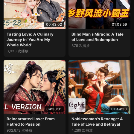
00:43:02
01:03:59
Tasting Love: A Culinary
Blind Man's Miracle: A Tale
Journey in 'You Are My
of Love and Redemption
Whole World'
375 次播放
3,933 次播放
04:30:01
01:44:30
Reincarnated Love: From
Noblewoman's Revenge: A
Hatred to Passion
Tale of Love and Betrayal
932,873 次播放
4,289 次播放