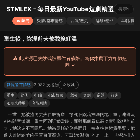
STMLEX - 每日最新YouTube短劇精選
🔥 熱門
愛情/都市情感
古裝/歷史
懸疑/犯罪
喜劇/搞笑
重生後，陰溼前夫被我撩紅溫
⚠️ 此片源已失效或被原作者移除。為你推薦下方相似短
劇 ↓
2,982 次播放
愛情/都市情感
☆ 收藏
重生
復仇
打臉
都市情感
虐戀
爽劇
逆襲
前夫
追妻火葬場
高能劇情
上一世，她被渣男丈夫百般折磨，慘死在陰暗潮溼的地下室，連骨灰
都被隨意拋灑。重生回到訂婚當晚，面對那個看似高冷實則陰狠的前
夫，她決定不再隱忍。她當眾撕碎偽善面具，轉身挽住權貴手臂，把
前夫曾經給予的痛苦百倍奉還。可讓她沒想到的是，上一世將她推入