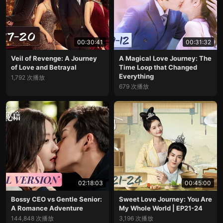
00:30:41
00:31:32
Veil of Revenge: A Journey
A Magical Love Journey: The
of Love and Betrayal
Time Loop that Changed
Everything
1,792 次播放
679 次播放
02:18:03
00:45:00
Bossy CEO vs Gentle Senior:
Sweet Love Journey: You Are
A Romance Adventure
My Whole World | EP21-24
144,848 次播放
3,196 次播放