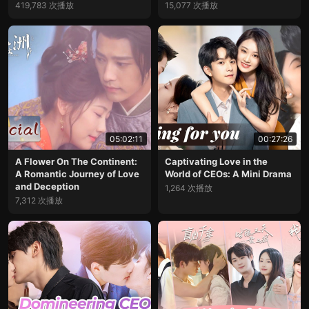
419,783 次播放
15,077 次播放
05:02:11
00:27:26
A Flower On The Continent:
Captivating Love in the
A Romantic Journey of Love
World of CEOs: A Mini Drama
and Deception
1,264 次播放
7,312 次播放