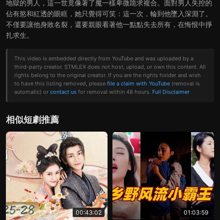
地獄的男人，這一世竟像著了魔一樣卑微跪求複合。面對男人失控的
佔有慾和紅透的眼眶，她只覺得可笑：這一次，輪到他墜入深淵了。
不僅要讓他身敗名裂，還要親眼看著他一點點失去所有，在悔恨中掙
扎求生。
This video is embedded directly from YouTube and was uploaded by a
third-party creator. STMLEX does not host, upload, or own this content. All
rights belong to the original creator. If you are the rights holder and wish
to have this listing removed, please
file a claim with YouTube
(removal is
automatic) or
contact us
for removal within 48 hours.
Full Disclaimer
相似短劇推薦
00:43:02
01:03:59