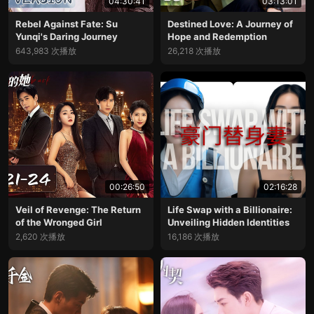
04:30:41
03:13:01
Rebel Against Fate: Su
Destined Love: A Journey of
Yunqi's Daring Journey
Hope and Redemption
643,983 次播放
26,218 次播放
00:26:50
02:16:28
Veil of Revenge: The Return
Life Swap with a Billionaire:
of the Wronged Girl
Unveiling Hidden Identities
2,620 次播放
16,186 次播放