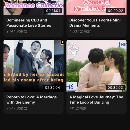
09:21:01
00:20:02
Domineering CEO and
Discover Your Favorite Mini
Passionate Love Stories
Drama Moments
9,744 次播放
4,037 次播放
02:32:04
00:32:03
Reborn to Love: A Marriage
A Magical Love Journey: The
with the Enemy
Time Loop of Bai Jing
2,947 次播放
715 次播放