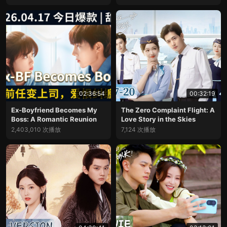
02:36:54
00:32:19
Ex-Boyfriend Becomes My
The Zero Complaint Flight: A
Boss: A Romantic Reunion
Love Story in the Skies
2,403,010 次播放
7,124 次播放