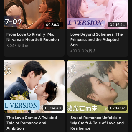
00:39:01
04:16:44
From Love to Rivalry: Ms.
Love Beyond Schemes: The
Nirvana's Heartfelt Reunion
Princess and the Adopted
Son
3,043 次播放
499,010 次播放
03:34:40
02:14:37
The Love Game: A Twisted
Sweet Romance Unfolds in
Tale of Romance and
'My Star': A Tale of Love and
Ambition
Resilience