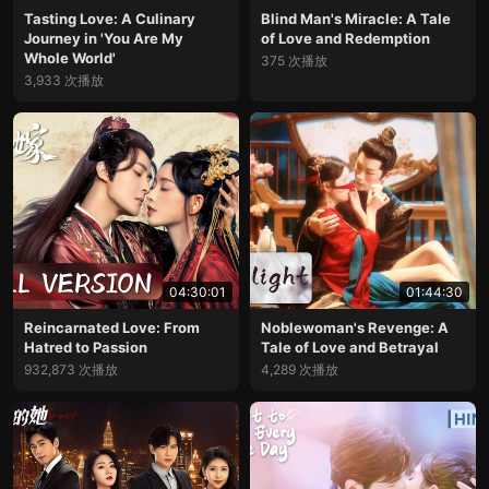
Tasting Love: A Culinary
Blind Man's Miracle: A Tale
Journey in 'You Are My
of Love and Redemption
Whole World'
375 次播放
3,933 次播放
04:30:01
01:44:30
Reincarnated Love: From
Noblewoman's Revenge: A
Hatred to Passion
Tale of Love and Betrayal
932,873 次播放
4,289 次播放