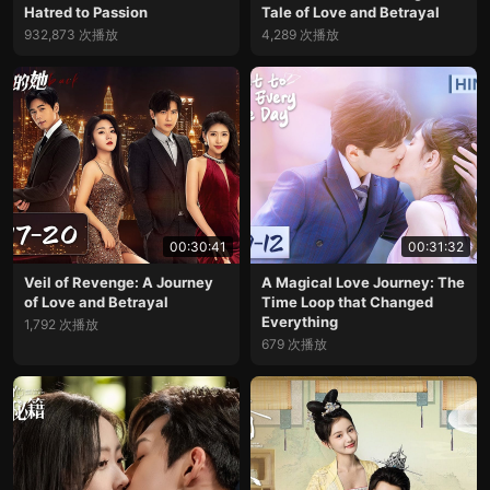
Hatred to Passion
Tale of Love and Betrayal
932,873 次播放
4,289 次播放
00:30:41
00:31:32
Veil of Revenge: A Journey
A Magical Love Journey: The
of Love and Betrayal
Time Loop that Changed
Everything
1,792 次播放
679 次播放