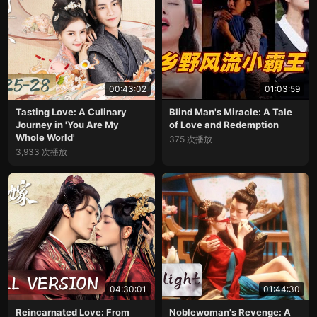
00:43:02
01:03:59
Tasting Love: A Culinary
Blind Man's Miracle: A Tale
Journey in 'You Are My
of Love and Redemption
Whole World'
375 次播放
3,933 次播放
04:30:01
01:44:30
Reincarnated Love: From
Noblewoman's Revenge: A