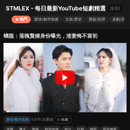
STMLEX - 每日最新YouTube短劇精選
🔥 熱門
愛情/都市情感
古裝/歷史
懸疑/犯罪
喜劇/搞笑
螭龍：落魄贅婿身份曝光，渣妻悔不當初
▶
1,979 次播放
愛情/都市情感
☆ 收藏
逆襲
爽文
贅婿
都市情感
復仇
打臉
螭龍
霸道總裁