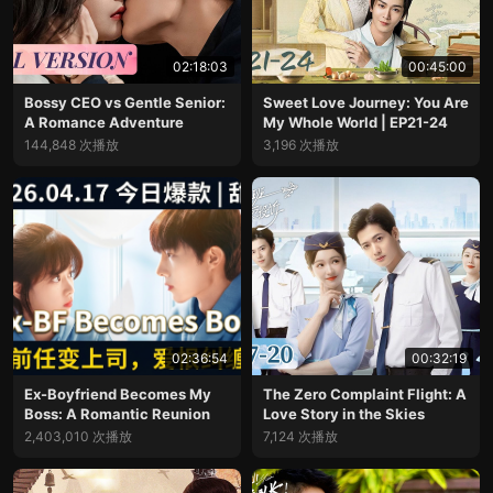
02:18:03
00:45:00
Bossy CEO vs Gentle Senior:
Sweet Love Journey: You Are
A Romance Adventure
My Whole World | EP21-24
144,848 次播放
3,196 次播放
02:36:54
00:32:19
Ex-Boyfriend Becomes My
The Zero Complaint Flight: A
Boss: A Romantic Reunion
Love Story in the Skies
2,403,010 次播放
7,124 次播放