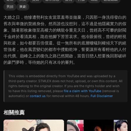
男頻
爽劇
大婚之日，他慘遭勢利女友當眾羞辱並拋棄，只因那一身洗得發白的
舊衣與卑微的贅婿身份。然而誰也沒想到，這不過是他隱藏實力的假
象。隨著那枚象徵至高權力的螭龍令重見天日，曾經高不可攀的財閥
千金終於看清真相，跪在他腳下苦苦哀求。他冷眼俯視，曾經的輕視
與欺凌，如今都要百倍償還。從一無所有的底層螻蟻到權傾天下的絕
世強者，他在風雲變幻的都市中攪動乾坤，誓要讓所有看輕他的人付
出代價。巔峰之上的復仇之路已然開啟，當昔日戀人想要挽回那破碎
的豪門夢時，等待她的只有冰冷的審判。
This video is embedded directly from YouTube and was uploaded by a
third-party creator. STMLEX does not host, upload, or own this content. All
rights belong to the original creator. If you are the rights holder and wish
to have this listing removed, please
file a claim with YouTube
(removal is
automatic) or
contact us
for removal within 48 hours.
Full Disclaimer
相關推薦