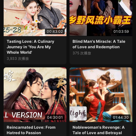
00:43:02
01:03:59
Tasting Love: A Culinary
Blind Man's Miracle: A Tale
Journey in 'You Are My
of Love and Redemption
Whole World'
375 次播放
3,933 次播放
04:30:01
01:44:30
Reincarnated Love: From
Noblewoman's Revenge: A
Hatred to Passion
Tale of Love and Betrayal