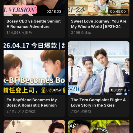
02:18:03
00:45:00
Bossy CEO vs Gentle Senior:
Sweet Love Journey: You Are
A Romance Adventure
My Whole World | EP21-24
144,848 次播放
3,196 次播放
02:36:54
00:32:19
Ex-Boyfriend Becomes My
The Zero Complaint Flight: A
Boss: A Romantic Reunion
Love Story in the Skies
2,403,010 次播放
7,124 次播放