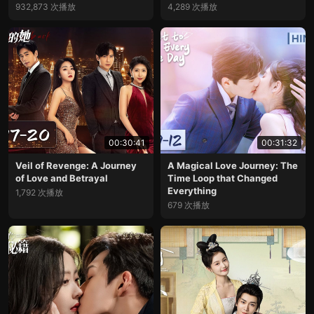
932,873 次播放
4,289 次播放
00:30:41
00:31:32
Veil of Revenge: A Journey
A Magical Love Journey: The
of Love and Betrayal
Time Loop that Changed
Everything
1,792 次播放
679 次播放