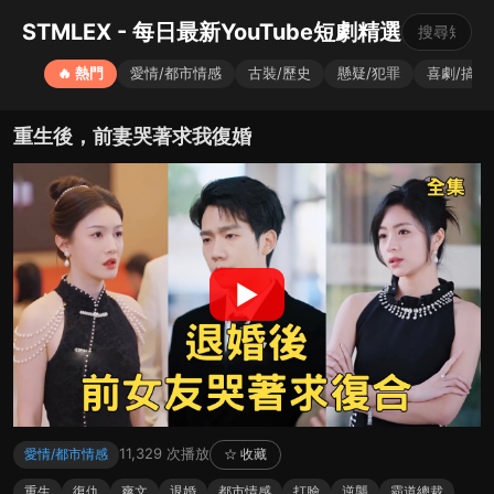
STMLEX - 每日最新YouTube短劇精選
🔥 熱門
愛情/都市情感
古裝/歷史
懸疑/犯罪
喜劇/搞笑
重生後，前妻哭著求我復婚
▶
11,329 次播放
愛情/都市情感
☆ 收藏
重生
復仇
爽文
退婚
都市情感
打臉
逆襲
霸道總裁