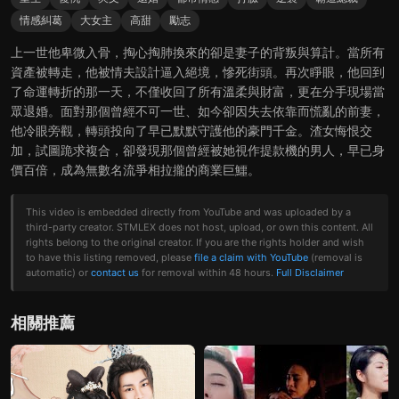
情感糾葛
大女主
高甜
勵志
上一世他卑微入骨，掏心掏肺換來的卻是妻子的背叛與算計。當所有
資產被轉走，他被情夫設計逼入絕境，慘死街頭。再次睜眼，他回到
了命運轉折的那一天，不僅收回了所有溫柔與財富，更在分手現場當
眾退婚。面對那個曾經不可一世、如今卻因失去依靠而慌亂的前妻，
他冷眼旁觀，轉頭投向了早已默默守護他的豪門千金。渣女悔恨交
加，試圖跪求複合，卻發現那個曾經被她視作提款機的男人，早已身
價百倍，成為無數名流爭相拉攏的商業巨鱷。
This video is embedded directly from YouTube and was uploaded by a
third-party creator. STMLEX does not host, upload, or own this content. All
rights belong to the original creator. If you are the rights holder and wish
to have this listing removed, please
file a claim with YouTube
(removal is
automatic) or
contact us
for removal within 48 hours.
Full Disclaimer
相關推薦