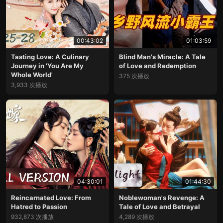
00:43:02
01:03:59
Tasting Love: A Culinary
Blind Man's Miracle: A Tale
Journey in 'You Are My
of Love and Redemption
Whole World'
375 次播放
3,933 次播放
04:30:01
01:44:30
Reincarnated Love: From
Noblewoman's Revenge: A
Hatred to Passion
Tale of Love and Betrayal
932,873 次播放
4,289 次播放