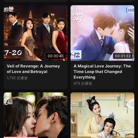
00:30:41
00:31:32
Veil of Revenge: A Journey
A Magical Love Journey: The
of Love and Betrayal
Time Loop that Changed
Everything
1,792 次播放
679 次播放