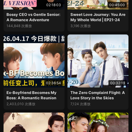
02:18:03
00:45:00
Bossy CEO vs Gentle Senior:
Sweet Love Journey: You Are
A Romance Adventure
My Whole World | EP21-24
144,848 次播放
3,196 次播放
02:36:54
00:32:19
Ex-Boyfriend Becomes My
The Zero Complaint Flight: A
Boss: A Romantic Reunion
Love Story in the Skies
2,403,010 次播放
7,124 次播放