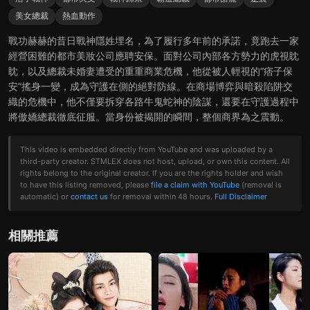
美女總裁
熱血動作
戰功赫赫的昔日戰神隱姓埋名，為了履行多年前的承諾，竟跑去一家
經營困難的都市美妝公司應聘安保。面對公司內部各方勢力的虎視眈
眈，以及總裁未婚妻遭受的重重商業危機，他從被人輕視的“痞子保
安”搖身一變，成為守護在側的絕對防線。在商場博弈與暗殺陷阱交
織的危機中，他不僅要拆穿各路牛鬼蛇神的陰謀，還要在守護過程中
將傲嬌總裁徹底征服。當身份被揭開的瞬間，整個商界為之震動。
This video is embedded directly from YouTube and was uploaded by a
third-party creator. STMLEX does not host, upload, or own this content. All
rights belong to the original creator. If you are the rights holder and wish
to have this listing removed, please
file a claim with YouTube
(removal is
automatic) or
contact us
for removal within 48 hours.
Full Disclaimer
相關推薦