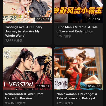
00:43:02
01:03:59
Tasting Love: A Culinary
Blind Man's Miracle: A Tale
Journey in 'You Are My
of Love and Redemption
Whole World'
375 次播放
3,933 次播放
04:30:01
01:44:30
Reincarnated Love: From
Noblewoman's Revenge: A
Hatred to Passion
Tale of Love and Betrayal
932,873 次播放
4,289 次播放