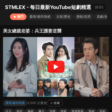
STMLEX - 每日最新YouTube短劇精選
🔥 熱門
愛情/都市情感
古裝/歷史
懸疑/犯罪
喜劇/搞笑
美女總裁老婆：兵王護妻逆襲
▶
3,506 次播放
愛情/都市情感
☆ 收藏
兵王
都市
總裁
爽文
逆襲
護妻
商業戰爭
贅婿
甜寵