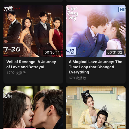
00:30:41
00:31:32
Veil of Revenge: A Journey
A Magical Love Journey: The
of Love and Betrayal
Time Loop that Changed
Everything
1,792 次播放
679 次播放