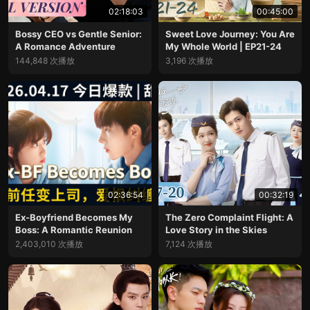
02:18:03
00:45:00
Bossy CEO vs Gentle Senior:
Sweet Love Journey: You Are
A Romance Adventure
My Whole World | EP21-24
144,848 次播放
3,196 次播放
02:36:54
00:32:19
Ex-Boyfriend Becomes My
The Zero Complaint Flight: A
Boss: A Romantic Reunion
Love Story in the Skies
2,403,010 次播放
7,124 次播放