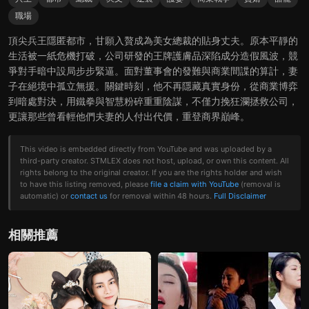
職場
頂尖兵王隱匿都市，甘願入贅成為美女總裁的貼身丈夫。原本平靜的
生活被一紙危機打破，公司研發的王牌護膚品深陷成分造假風波，競
爭對手暗中設局步步緊逼。面對董事會的發難與商業間諜的算計，妻
子在絕境中孤立無援。關鍵時刻，他不再隱藏真實身份，從商業博弈
到暗處對決，用鐵拳與智慧粉碎重重陰謀，不僅力挽狂瀾拯救公司，
更讓那些曾看輕他們夫妻的人付出代價，重登商界巔峰。
This video is embedded directly from YouTube and was uploaded by a
third-party creator. STMLEX does not host, upload, or own this content. All
rights belong to the original creator. If you are the rights holder and wish
to have this listing removed, please
file a claim with YouTube
(removal is
automatic) or
contact us
for removal within 48 hours.
Full Disclaimer
相關推薦