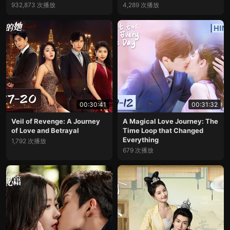
932,873 次播放
4,289 次播放
00:30:41
00:31:32
Veil of Revenge: A Journey
A Magical Love Journey: The
of Love and Betrayal
Time Loop that Changed
Everything
1,792 次播放
679 次播放