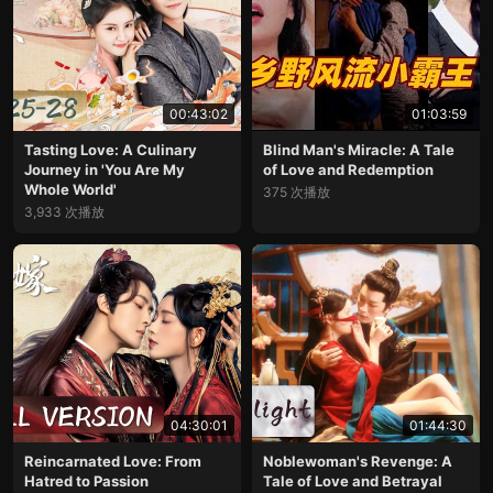
00:43:02
01:03:59
Tasting Love: A Culinary
Blind Man's Miracle: A Tale
Journey in 'You Are My
of Love and Redemption
Whole World'
375 次播放
3,933 次播放
04:30:01
01:44:30
Reincarnated Love: From
Noblewoman's Revenge: A
Hatred to Passion
Tale of Love and Betrayal