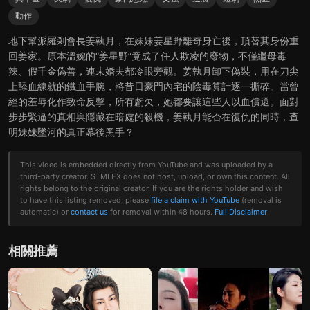
動作
地下幫派羅剎會長姜執月，在妹妹姜星野離奇身亡後，頂替其身份重
回姜家。原本溫婉的“姜星野”竟成了任人欺凌的廢物，不僅繼母毒
辣、假千金偽善，連未婚夫都冷眼旁觀。姜執月卸下偽裝，用在刀尖
上舔血練就的鐵血手腕，將昔日豪門內宅的陰毒算計逐一撕碎。當曾
經的羞辱化作致命反擊，所有虧欠，她都要讓這些人以血償還。面對
步步緊逼的真相與隱藏在暗處的殺機，姜執月能否在復仇的同時，查
明妹妹墜河的真正幕後黑手？
This video is embedded directly from YouTube and was uploaded by a
third-party creator. STMLEX does not host, upload, or own this content. All
rights belong to the original creator. If you are the rights holder and wish
to have this listing removed, please
file a claim with YouTube
(removal is
automatic) or
contact us
for removal within 48 hours.
Full Disclaimer
相關推薦