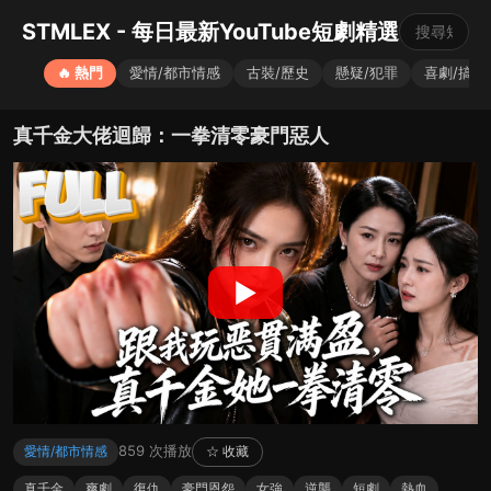
STMLEX - 每日最新YouTube短劇精選
🔥 熱門
愛情/都市情感
古裝/歷史
懸疑/犯罪
喜劇/搞笑
真千金大佬迴歸：一拳清零豪門惡人
▶
859 次播放
愛情/都市情感
☆ 收藏
真千金
爽劇
復仇
豪門恩怨
女強
逆襲
短劇
熱血