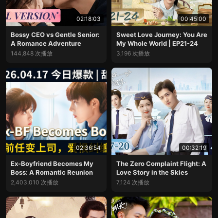
02:18:03
00:45:00
Bossy CEO vs Gentle Senior:
Sweet Love Journey: You Are
A Romance Adventure
My Whole World | EP21-24
144,848 次播放
3,196 次播放
02:36:54
00:32:19
Ex-Boyfriend Becomes My
The Zero Complaint Flight: A
Boss: A Romantic Reunion
Love Story in the Skies
2,403,010 次播放
7,124 次播放