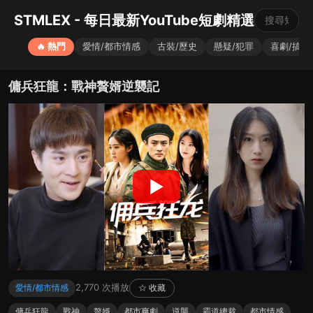
STMLEX - 每日最新YouTube短劇精選
🔥 熱門
愛情/都市情感
古裝/歷史
懸疑/犯罪
喜劇/搞笑
傭兵狂龍：戰神贅婿逆襲記
▶
2,770 次播放
愛情/都市情感
☆ 收藏
傭兵狂龍
戰神
贅婿
都市爽劇
逆襲
霸道總裁
都市情感