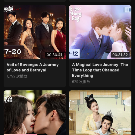
00:30:41
00:31:32
Veil of Revenge: A Journey
A Magical Love Journey: The
of Love and Betrayal
Time Loop that Changed
Everything
1,792 次播放
679 次播放