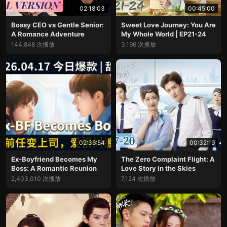
02:18:03
00:45:00
Bossy CEO vs Gentle Senior:
Sweet Love Journey: You Are
A Romance Adventure
My Whole World | EP21-24
144,848 次播放
3,196 次播放
02:36:54
00:32:19
Ex-Boyfriend Becomes My
The Zero Complaint Flight: A
Boss: A Romantic Reunion
Love Story in the Skies
2,403,010 次播放
7,124 次播放