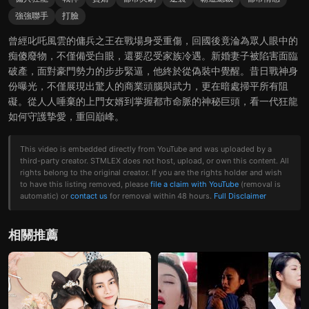
強強聯手
打臉
曾經叱吒風雲的傭兵之王在戰場身受重傷，回國後竟淪為眾人眼中的
痴傻廢物，不僅備受白眼，還要忍受家族冷遇。新婚妻子被陷害面臨
破產，面對豪門勢力的步步緊逼，他終於從偽裝中覺醒。昔日戰神身
份曝光，不僅展現出驚人的商業頭腦與武力，更在暗處掃平所有阻
礙。從人人唾棄的上門女婿到掌握都市命脈的神秘巨頭，看一代狂龍
如何守護摯愛，重回巔峰。
This video is embedded directly from YouTube and was uploaded by a
third-party creator. STMLEX does not host, upload, or own this content. All
rights belong to the original creator. If you are the rights holder and wish
to have this listing removed, please
file a claim with YouTube
(removal is
automatic) or
contact us
for removal within 48 hours.
Full Disclaimer
相關推薦