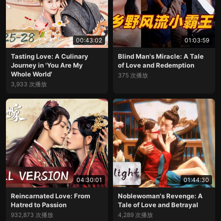
00:43:02
01:03:59
Tasting Love: A Culinary
Blind Man's Miracle: A Tale
Journey in 'You Are My
of Love and Redemption
Whole World'
375 次播放
3,933 次播放
04:30:01
01:44:30
Reincarnated Love: From
Noblewoman's Revenge: A
Hatred to Passion
Tale of Love and Betrayal
932,873 次播放
4,289 次播放